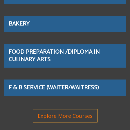
BAKERY
FOOD PREPARATION /DIPLOMA IN
CULINARY ARTS
F & B SERVICE (WAITER/WAITRESS)
Explore More Courses