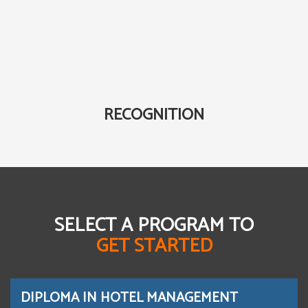
RECOGNITION
SELECT A PROGRAM TO
GET STARTED
DIPLOMA IN HOTEL MANAGEMENT