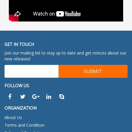
GET IN TOUCH
Join our mailing list to stay up to date and get notices about our
new releases!
FOLLOW US
ORGANIZATION
About Us
Terms and Condition