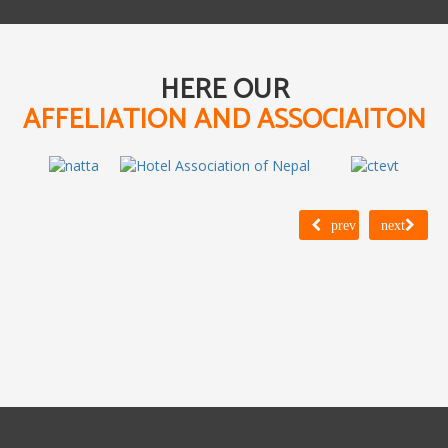
HERE OUR
AFFELIATION AND ASSOCIAITON
prev
next