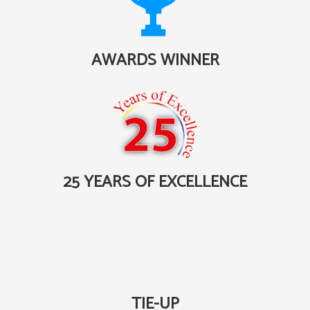
AWARDS WINNER
25 YEARS OF EXCELLENCE
TIE-UP