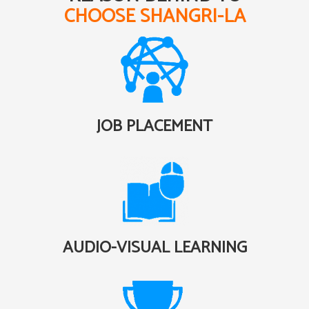
CHOOSE SHANGRI-LA
JOB PLACEMENT
AUDIO-VISUAL LEARNING