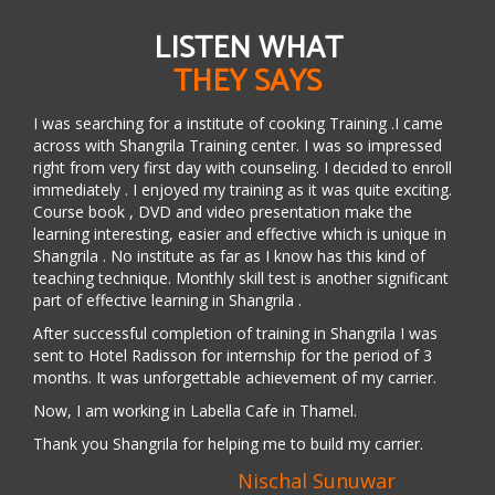
LISTEN WHAT
THEY SAYS
I was searching for a institute of cooking Training .I came
across with Shangrila Training center. I was so impressed
right from very first day with counseling. I decided to enroll
immediately . I enjoyed my training as it was quite exciting.
Course book , DVD and video presentation make the
learning interesting, easier and effective which is unique in
Shangrila . No institute as far as I know has this kind of
teaching technique. Monthly skill test is another significant
part of effective learning in Shangrila .
After successful completion of training in Shangrila I was
sent to Hotel Radisson for internship for the period of 3
months. It was unforgettable achievement of my carrier.
Now, I am working in Labella Cafe in Thamel.
Thank you Shangrila for helping me to build my carrier.
Nischal Sunuwar