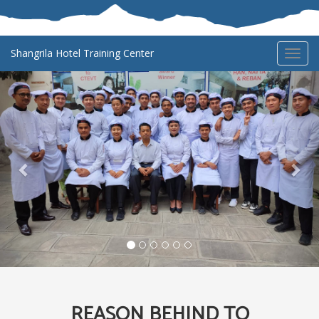
Shangrila Hotel Training Center
Toggl
navig
Previous
Nex
REASON BEHIND TO