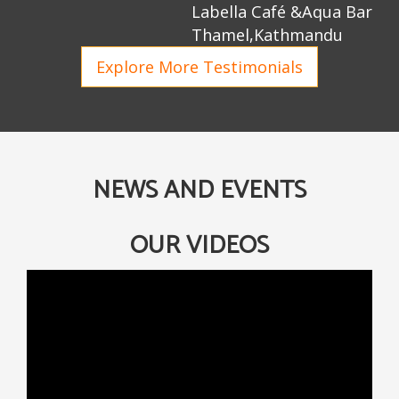
Labella Café &Aqua Bar
Thamel,Kathmandu
Explore More Testimonials
NEWS AND EVENTS
OUR VIDEOS