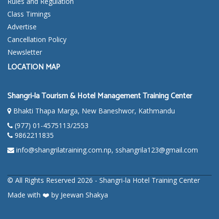
Rules and Regulation
Class Timings
Advertise
Cancellation Policy
Newsletter
LOCATION MAP
Shangri-la Tourism & Hotel Management Training Center
Bhakti Thapa Marga, New Baneshwor, Kathmandu
(977) 01-4575113/2553
9862211835
info@shangrilatraining.com.np, sshangrila123@gmail.com
© All Rights Reserved 2026 -
Shangri-la Hotel Training Center
Made with
❤️
by
Jeewan Shakya