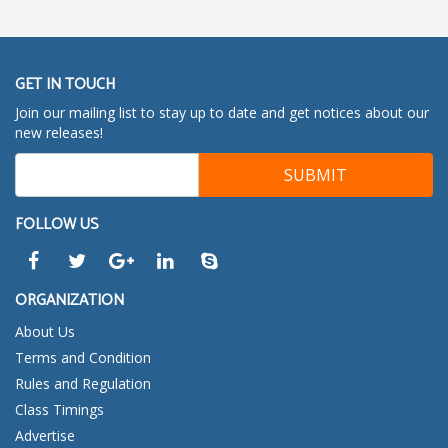
GET IN TOUCH
Join our mailing list to stay up to date and get notices about our
new releases!
FOLLOW US
ORGANIZATION
About Us
Terms and Condition
Rules and Regulation
Class Timings
Advertise