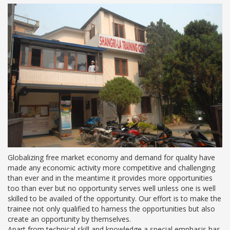
Globalizing free market economy and demand for quality have
made any economic activity more competitive and challenging
than ever and in the meantime it provides more opportunities
too than ever but no opportunity serves well unless one is well
skilled to be availed of the opportunity. Our effort is to make the
trainee not only qualified to harness the opportunities but also
create an opportunity by themselves.
Apart from technical skill and knowledge a special emphasis has