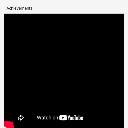
Achievements