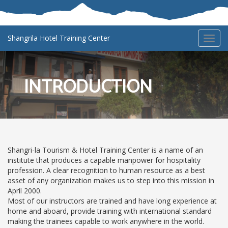
Shangrila Hotel Training Center
Toggl
navig
INTRODUCTION
Shangri-la Tourism & Hotel Training Center is a name of an
institute that produces a capable manpower for hospitality
profession. A clear recognition to human resource as a best
asset of any organization makes us to step into this mission in
April 2000.
Most of our instructors are trained and have long experience at
home and aboard, provide training with international standard
making the trainees capable to work anywhere in the world.