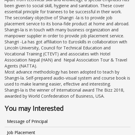
been given to social skill, hygiene and sanitation. These cover
essential principle for trainees to be successful in their work.
The secondary objective of Shangri -la is to provide job
placement service to its bona-fide product at home and abroad.
Shangri-la is in touch with many business organization and
manpower supplier in order to provide job placement service.
Shangri -La has got affiliation to Euroskills in collaboration with
Lincoln University, Council for Technical Education and
Vocational Training (CTEVT) and associates with Hotel
Association Nepal (HAN) and Nepal Association Tour & Travel
Agents (NATTA).
Most advance methodology has been adopted to teach by
Shangri-la. Self-prepared audio-visual system and course book is
used to make learning easier, effective and interesting.
Shangri-la is the winner of International award The Bizz 2018,
awarded by World Confederation of Business, USA.
You may Interested
Message of Principal
Job Placement