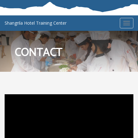
Shangrila Hotel Training Center
Toggl
navig
CONTACT