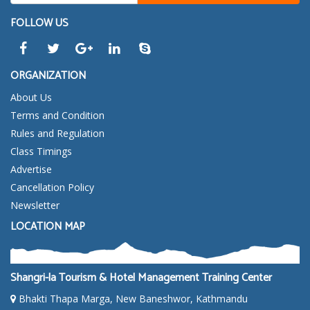
FOLLOW US
ORGANIZATION
About Us
Terms and Condition
Rules and Regulation
Class Timings
Advertise
Cancellation Policy
Newsletter
LOCATION MAP
Shangri-la Tourism & Hotel Management Training Center
Bhakti Thapa Marga, New Baneshwor, Kathmandu