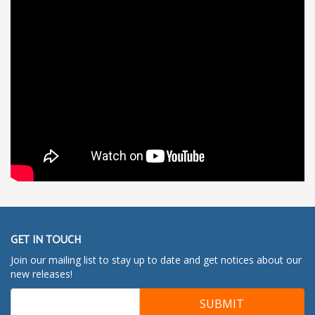
GET IN TOUCH
Join our mailing list to stay up to date and get notices about our
new releases!